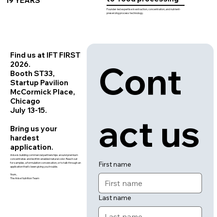
19 YEARS
Founder-led expertise in extraction, concentration, and nutrient-
preserving process technology.
Find us at IFT FIRST
Cont
2026.
Booth ST33,
Startup Pavilion
McCormick Place,
Chicago
July 13-15.
act us
Bring us your
hardest
application.
Arise is building commercial partnerships around premium
concentrates and lecithin-enabled natural color. Reach out
First name
for samples, a formulation conversation, or to talk through an
application that's been giving you trouble.
Yours,
The Arise Nutrition Team
Last name