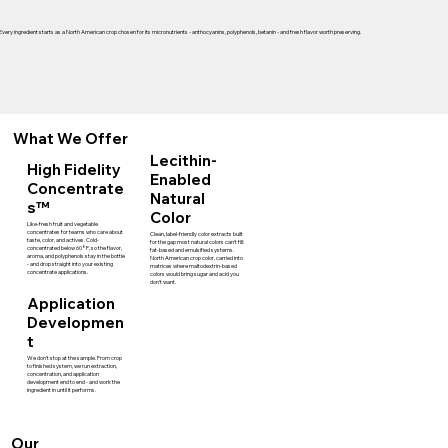
Every ingredient starts as a North American crop chosen for its micronutrients - anthocyanins, polyphenols, betanin - and fresh flavor worth preserving.
What We Offer
Lecithin-
High Fidelity
Enabled
Concentrate
Natural
s™
Color
Like-fresh fruit and vegetable
concentrates for teams who care about
Clean, label-friendly color extracts built
taste, color, and actives. Cold-
for the gap most natural colors can't fill:
concentrated below 60°F, so the flavor,
fat-based and emulsified systems.
aroma, and polyphenols stay in the bottle
North American crop color, carried into
- and drop straight into your existing
matrices where maltodextrin-based
concentrate applications.
colors would bring sugar and acid you
don't want.
Application
Developmen
t
We don't stop at the sample. From crop
to finished system, we run extraction,
concentration, and application
development end to end - and work the
ingredient in until it performs.
Our