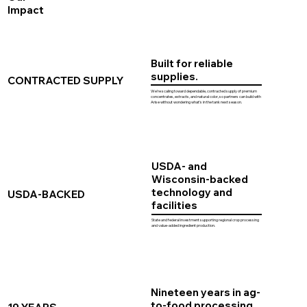
Impact
Built for reliable
supplies.
CONTRACTED SUPPLY
We're scaling toward dependable, contracted supply of premium
concentrates, extracts, and natural color, so partners can build with
Arise without wondering what's in the tank next season.
USDA- and
Wisconsin-backed
technology and
USDA-BACKED
facilities
State and federal investment supporting regional crop processing
and value-added ingredient production.
Nineteen years in ag-
to-food processing